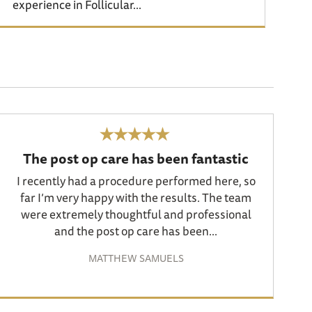
experience in Follicular...
The post op care has been fantastic
I recently had a procedure performed here, so
far I’m very happy with the results. The team
were extremely thoughtful and professional
and the post op care has been...
MATTHEW SAMUELS