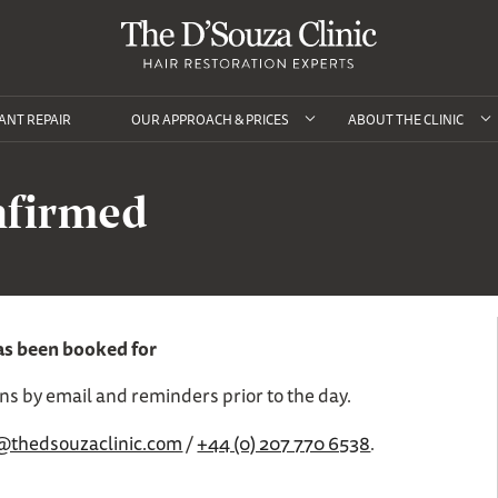
ANT REPAIR
OUR APPROACH & PRICES
ABOUT THE CLINIC
nfirmed
as been booked for
ons by email and reminders prior to the day.
@thedsouzaclinic.com
/
+44 (0) 207 770 6538
.