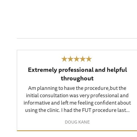
Extremely professional and helpful
throughout
Am planning to have the procedure,but the
initial consultation was very professional and
informative and left me feeling confident about
using the clinic. I had the FUT procedure last...
DOUG KANE