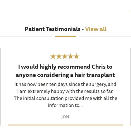
Patient Testimonials -
View all
I would highly recommend Chris to
anyone considering a hair transplant
It has now been ten days since the surgery, and
I am extremely happy with the results so far.
The initial consultation provided me with all the
information to...
JON