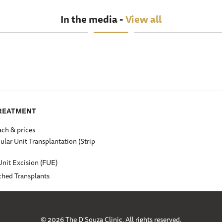
In the media -
View all
TREATMENT
ch & prices
cular Unit Transplantation (Strip
Unit Excision (FUE)
ched Transplants
© 2026 The D'Souza Clinic. All rights reserved.