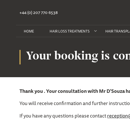
+44 (0) 207 770 6538
HOME
HAIR LOSS TREATMENTS
HAIR TRANSPL
Your booking is co
Thank you . Your consultation with Mr D’Souza h
You will receive confirmation and further instructi
If you have any questions please contact
reception