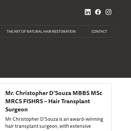
THE ART OF NATURAL HAIR RESTORATION
CONTACT
Mr. Christopher D’Souza MBBS MSc
MRCS FISHRS – Hair Transplant
Surgeon
Mr Christopher D’Souza is an award-winning
hair transplant surgeon, with extensive