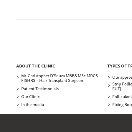
ABOUT THE CLINIC
TYPES OF 
Mr. Christopher D’Souza MBBS MSc MRCS
Our approa
FISHRS – Hair Transplant Surgeon
Strip Folli
Patient Testimonials
FUT)
Our Clinic
Follicular 
In the media
Fixing Bot