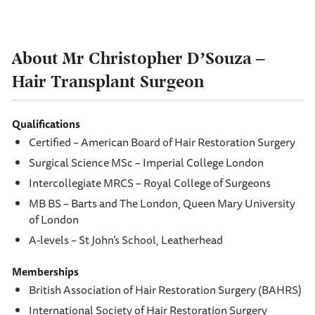
About Mr Christopher D’Souza
–
Hair Transplant Surgeon
Qualifications
Certified – American Board of Hair Restoration Surgery
Surgical Science MSc – Imperial College London
Intercollegiate MRCS – Royal College of Surgeons
MB BS – Barts and The London, Queen Mary University
of London
A-levels – St John’s School, Leatherhead
Memberships
British Association of Hair Restoration Surgery (BAHRS)
International Society of Hair Restoration Surgery