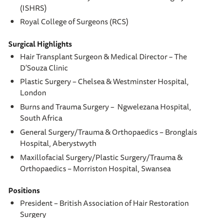
(ISHRS)
Royal College of Surgeons (RCS)
Surgical Highlights
Hair Transplant Surgeon & Medical Director – The
D’Souza Clinic
Plastic Surgery – Chelsea & Westminster Hospital,
London
Burns and Trauma Surgery – Ngwelezana Hospital,
South Africa
General Surgery/Trauma & Orthopaedics – Bronglais
Hospital, Aberystwyth
Maxillofacial Surgery/Plastic Surgery/Trauma &
Orthopaedics – Morriston Hospital, Swansea
Positions
President – British Association of Hair Restoration
Surgery