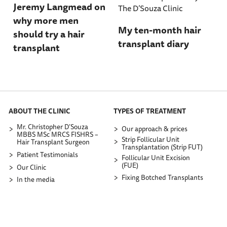
Jeremy Langmead on
why more men
My ten-month hair
should try a hair
transplant diary
transplant
ABOUT THE CLINIC
TYPES OF TREATMENT
Mr. Christopher D’Souza
Our approach & prices
MBBS MSc MRCS FISHRS –
Strip Follicular Unit
Hair Transplant Surgeon
Transplantation (Strip FUT)
Patient Testimonials
Follicular Unit Excision
(FUE)
Our Clinic
Fixing Botched Transplants
In the media