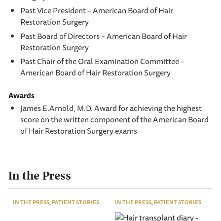
Past Vice President – American Board of Hair
Restoration Surgery
Past Board of Directors – American Board of Hair
Restoration Surgery
Past Chair of the Oral Examination Committee –
American Board of Hair Restoration Surgery
Awards
James E.Arnold, M.D. Award for achieving the highest
score on the written component of the American Board
of Hair Restoration Surgery exams
In the Press
IN THE PRESS
,
PATIENT STORIES
IN THE PRESS
,
PATIENT STORIES