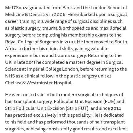
Mr D’Souza graduated from Barts and the London School of
Medicine & Dentistry in 2006. He embarked upon a surgical
career, training in a wide range of surgical disciplines such
as plastic surgery, trauma & orthopaedics and maxillofacial
surgery, before completing his membership exams to the
Royal College of Surgeons in 2010. He then moved to South
Africa to further his clinical skills, gaining valuable
experience in burns and trauma surgery. Returning to the
UK in late 2011 he completed a masters degree in Surgical
Science at Imperial College London, before returning to the
NHS as a clinical fellow in the plastic surgery unit at
Chelsea & Westminster Hospital.
He went on to train in both modern surgical techniques of
hair transplant surgery, Follicular Unit Excision (FUE) and
Strip Follicular Unit Excision (Strip FUT), and since 2014
has practised exclusively in this speciality. He is dedicated
to his field and has performed thousands of hair transplant
surgeries, achieving consistently good results and excellent