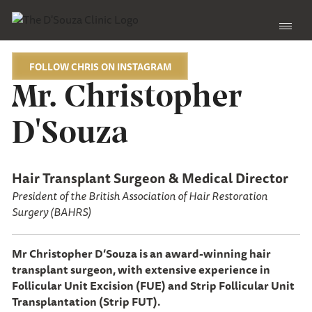
FOLLOW CHRIS ON INSTAGRAM
Mr. Christopher
D'Souza
Hair Transplant Surgeon & Medical Director
President of the British Association of Hair Restoration
Surgery (BAHRS)
Mr Christopher D’Souza is an award-winning hair
transplant surgeon, with extensive experience in
Follicular Unit Excision (FUE) and Strip Follicular Unit
Transplantation (Strip FUT).