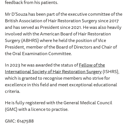
feedback from his patients.
Mr D’Souza has been part of the executive committee of the
British Association of Hair Restoration Surgery since 2017
and has served as President since 2021. He was also heavily
involved with the American Board of Hair Restoration
Surgery (ABHRS) where he held the position of Vice
President, member of the Board of Directors and Chair of
the Oral Examination Committee.
In 2023 he was awarded the status of
Fellow of the
International Society of Hair Restoration Surgery
(ISHRS),
which is granted to recognise members who strive for
excellence in this field and meet exceptional educational
criteria.
He is fully registered with the General Medical Council
(GMC) with a licence to practise.
GMC: 6147588