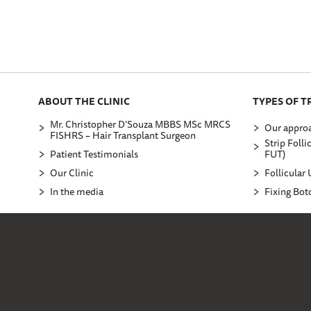
ABOUT THE CLINIC
TYPES OF 
Mr. Christopher D’Souza MBBS MSc MRCS
Our approa
FISHRS – Hair Transplant Surgeon
Strip Folli
Patient Testimonials
FUT)
Our Clinic
Follicular 
In the media
Fixing Bot