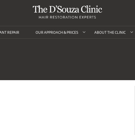
ANT REPAIR
OUR APPROACH & PRICES
ABOUT THE CLINIC