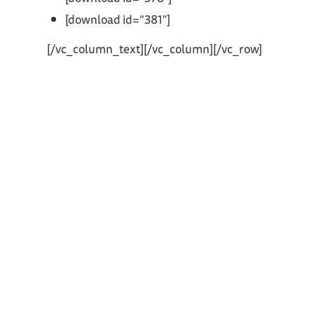
[download id=”381″]
[/vc_column_text][/vc_column][/vc_row]