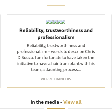
Reliability, trustworthiness and
professionalism
Reliability, trustworthiness and
professionalism – words to describe Chris
D’Souza. I am fortunate to have taken the
initiative to have a hair transplant with his
team, a daunting process...
PIERRE FRANCOIS
In the media -
View all