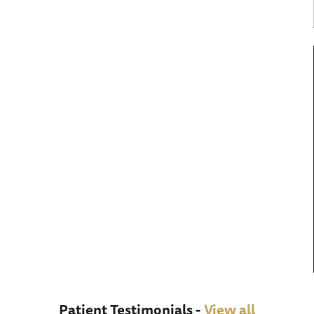
Patient Testimonials -
View all