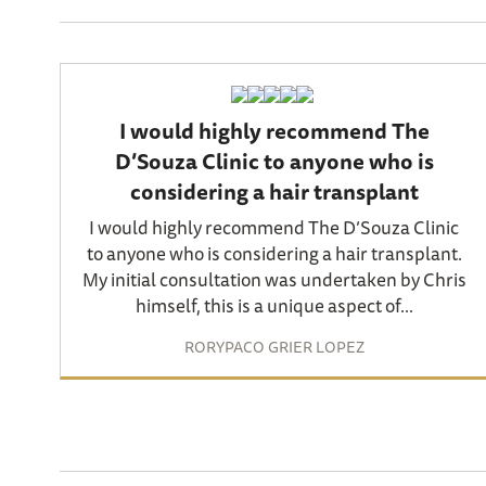
I would highly recommend The
D’Souza Clinic to anyone who is
considering a hair transplant
I would highly recommend The D’Souza Clinic
to anyone who is considering a hair transplant.
My initial consultation was undertaken by Chris
himself, this is a unique aspect of...
RORYPACO GRIER LOPEZ