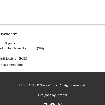
TREATMENT
ch & prices
cular Unit Transplantation (Strip
Unit Excision (FUE)
ched Transplants
© 2026 The D'Souza Clinic. All rights reserved.
Designed by Temper