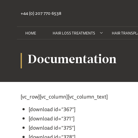
+44 (0) 207 770 6538
HOME
HAIR LOSS TREATMENTS
HAIR TRANSPL
Documentation
[vc_row][vc_column][vc_column_text]
[download id=”367″]
[download id=”371″]
[download id=”375″]
[download id=”378″]