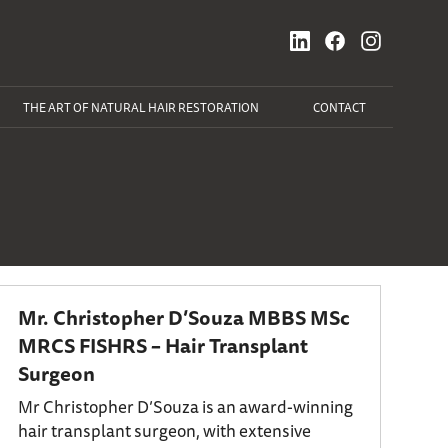
THE ART OF NATURAL HAIR RESTORATION
CONTACT
Mr. Christopher D’Souza MBBS MSc
MRCS FISHRS – Hair Transplant
Surgeon
Mr Christopher D’Souza is an award-winning
hair transplant surgeon, with extensive