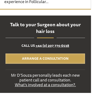
experience in Follicular...
Talk to your Surgeon about your
hair loss
CALL US
+44 (0) 207 770 6538
ARRANGE A CONSULTATION
Mr D’Souza personally leads each new
patient call and consultation.
What’s involved at a consultation?.