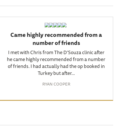
Came highly recommended from a
number of friends
I met with Chris from The D’Souza clinic after
he came highly recommended from a number
of friends. I had actually had the op booked in
Turkey but after...
RYAN COOPER