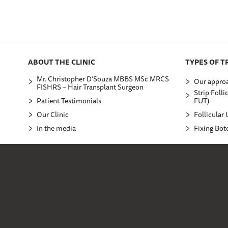
ABOUT THE CLINIC
TYPES OF 
Mr. Christopher D’Souza MBBS MSc MRCS
Our approa
FISHRS – Hair Transplant Surgeon
Strip Folli
Patient Testimonials
FUT)
Our Clinic
Follicular 
In the media
Fixing Bot