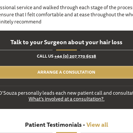
ssional service and walked through each stage of the proces
 ensure that I felt comfortable and at ease throughout the wh
initely recommend
Talk to your Surgeon about your hair loss
CALL US
+44 (0) 207 770 6538
ARRANGE A CONSULTATION
D’Souza personally leads each new patient call and consultat
What’s involved at a consultation?.
Patient Testimonials -
View all