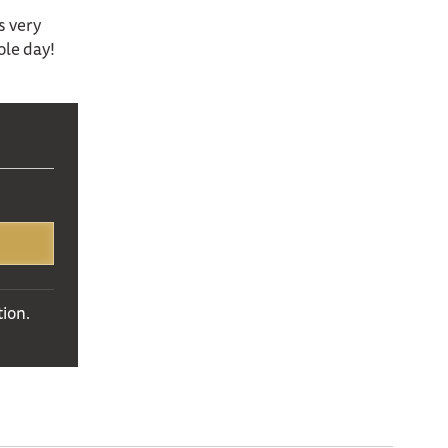
s very
ole day!
ion.