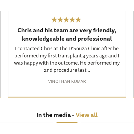
Chris and his team are very friendly,
knowledgeable and professional
I contacted Chris at The D’Souza Clinic after he
performed my first transplant 3 years ago and I
was happy with the outcome. He performed my
2nd procedure last...
VINOTHAN KUMAR
In the media -
View all