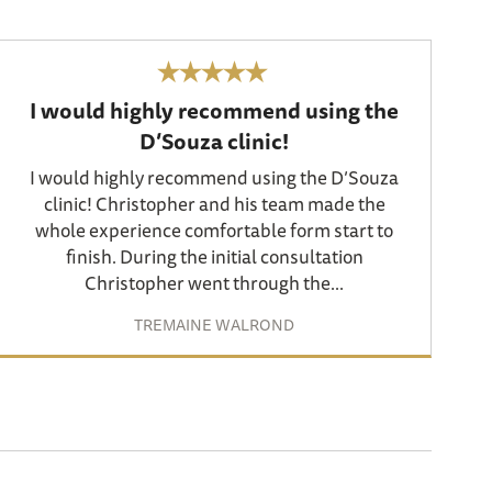
I would highly recommend using the
D’Souza clinic!
I would highly recommend using the D’Souza
clinic! Christopher and his team made the
whole experience comfortable form start to
finish. During the initial consultation
Christopher went through the...
TREMAINE WALROND