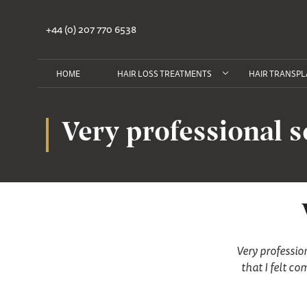
+44 (0) 207 770 6538
HOME
HAIR LOSS TREATMENTS
HAIR TRANSPL
Very professional s
Very professio
that I felt c