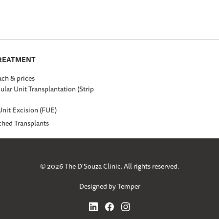
TREATMENT
ch & prices
cular Unit Transplantation (Strip
Unit Excision (FUE)
ched Transplants
© 2026 The D'Souza Clinic. All rights reserved.
Designed by Temper