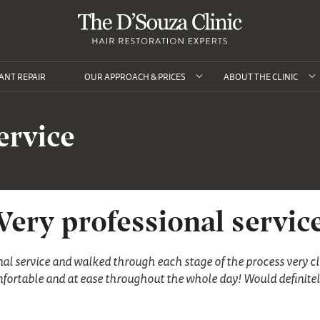
ANT REPAIR
OUR APPROACH & PRICES
ABOUT THE CLINIC
ervice
Very professional servic
nal service and walked through each stage of the process very cl
omfortable and at ease throughout the whole day! Would defini