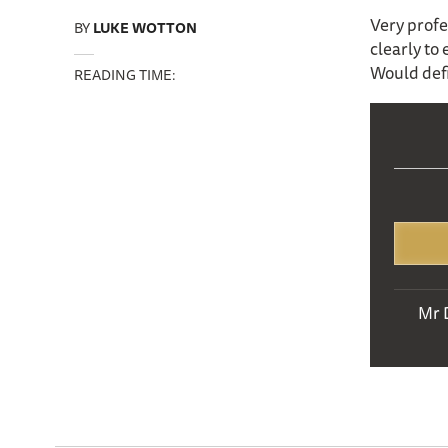
Very profe
BY
LUKE WOTTON
clearly to
Would def
READING TIME:
Mr 