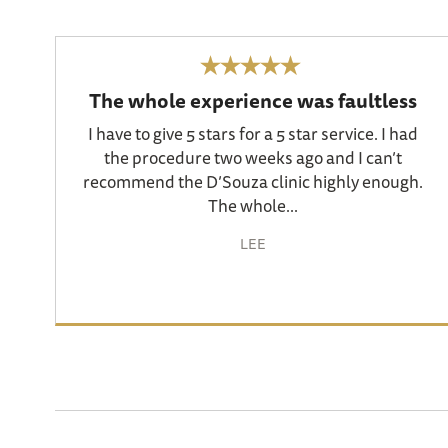
The whole experience was faultless
I have to give 5 stars for a 5 star service. I had
the procedure two weeks ago and I can’t
recommend the D’Souza clinic highly enough.
The whole...
LEE