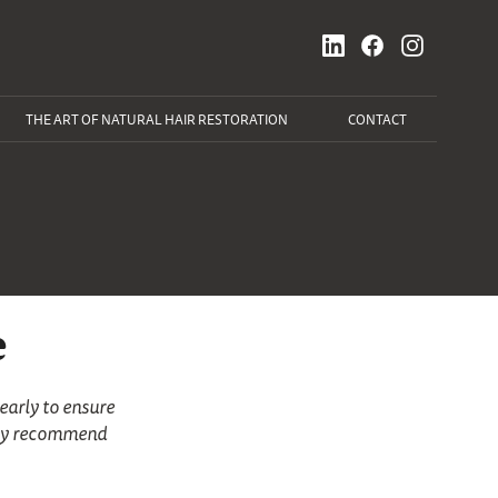
THE ART OF NATURAL HAIR RESTORATION
CONTACT
e
early to ensure
tely recommend