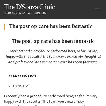
The post op care has been fantastic
The post op care has been fantastic
I recently had a procedure performed here, so far I’m very
happy with the results. The team were extremely thoughtful
and professional and the post op care has been fantastic.
BY
LUKE WOTTON
READING TIME:
I recently had a procedure performed here, so far I’m very
happy with the results. The team were extremely