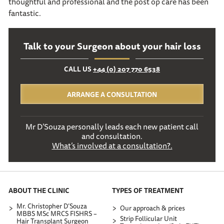
thoughtful and professional and the post op care has been
fantastic.
Talk to your Surgeon about your hair loss
CALL US
+44 (0) 207 770 6538
ARRANGE A CONSULTATION
Mr D’Souza personally leads each new patient call
and consultation.
What’s involved at a consultation?.
ABOUT THE CLINIC
TYPES OF TREATMENT
Mr. Christopher D’Souza
Our approach & prices
MBBS MSc MRCS FISHRS –
Strip Follicular Unit
Hair Transplant Surgeon